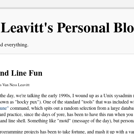
eavitt's Personal Bl
d everything.
nd Line Fun
 Van Ness Leavitt
the day, we're talking the early 1990s, I wound up as a Unix sysadmin 
 known as "hocky pux"). One of the standard "tools" that was included w
tune"
command, which spits out a random selection from a large databas
ard practice, since the days of yore, has been to have this run when yo
and line shell. Something like "motd" (message of the day), but persona
programming projects has been to take fortune, and mash it up with a var