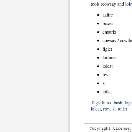
tools (cowsay and
lolc
aafire
boxes
cmatrix
cowsay / cowth
figlet
fortune
lolcat
rev
sl
toilet
Tags:
linux
,
bash
,
log
lolcat
,
rrev
,
sl
,
toilet
Copyright License