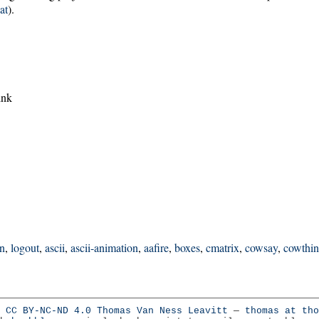
at
).
ink
in
,
logout
,
ascii
,
ascii-animation
,
aafire
,
boxes
,
cmatrix
,
cowsay
,
cowthi
:
CC BY-NC-ND 4.0
Thomas Van Ness Leavitt
—
thomas at tho