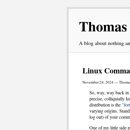
Thomas L
A blog about nothing an
Linux Comma
November 24, 2024 — Thomas
So, way, way back in 
precise, colliquially
distribution is the
"for
varying origins. Stand
log out) of your comm
One of my little side 