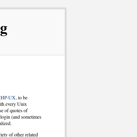
og
(
HP-UX
, to be
ith every Unix
e of quotes of
u login (and sometimes
lized.
iety of other related