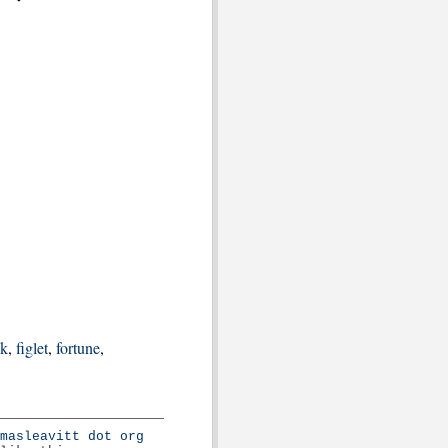
nk
,
figlet
,
fortune
,
masleavitt dot org